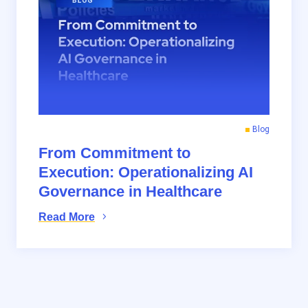
Blog
From Commitment to
Execution: Operationalizing AI
Governance in Healthcare
Read More