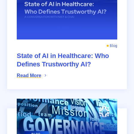
Blog
State of AI in Healthcare: Who
Defines Trustworthy AI?
Read More