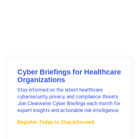
Cyber Briefings for Healthcare
Organizations
Stay informed on the latest healthcare
cybersecurity, privacy, and compliance threats.
Join Clearwater Cyber Briefings each month for
expert insights and actionable risk intelligence.
Register Today to Stay Informed