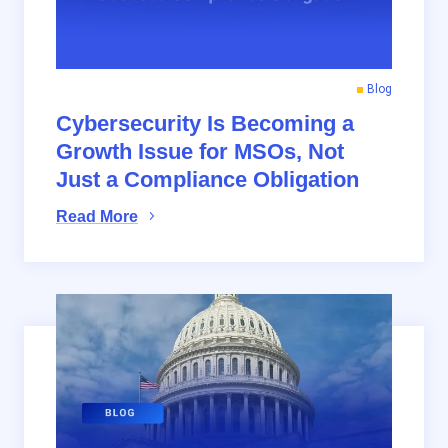
Blog
Cybersecurity Is Becoming a
Growth Issue for MSOs, Not
Just a Compliance Obligation
Read More