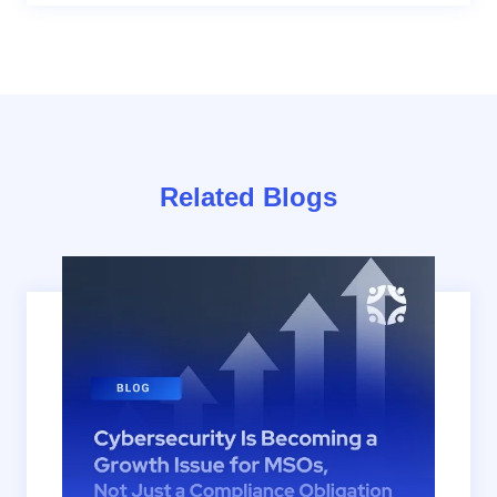
Related Blogs