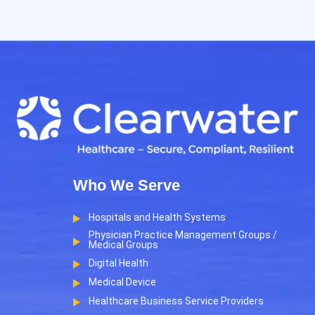
Who We Serve
Hospitals and Health Systems
Physician Practice Management Groups /
Medical Groups
Digital Health
Medical Device
Healthcare Business Service Providers