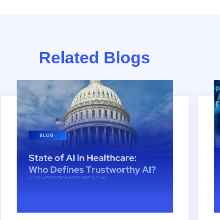
Related Blogs