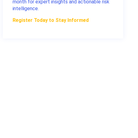
month for expert insights and actionable risk
intelligence.
Register Today to Stay Informed