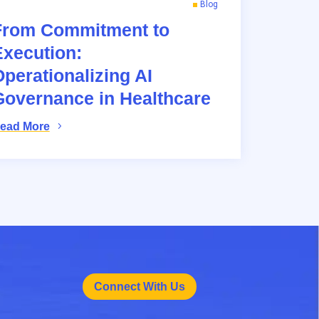
Blog
From Commitment to
Execution:
perationalizing AI
Governance in Healthcare
ead More
Connect With Us