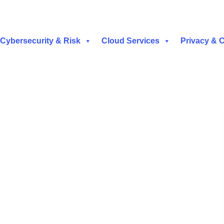
Cybersecurity & Risk
Cloud Services
Privacy & 