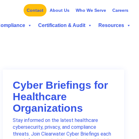
Contact
About Us
Who We Serve
Careers
Compliance
Certification & Audit
Resources
Cyber Briefings for
Healthcare
Organizations
Stay informed on the latest healthcare
cybersecurity, privacy, and compliance
threats. Join Clearwater Cyber Briefings each