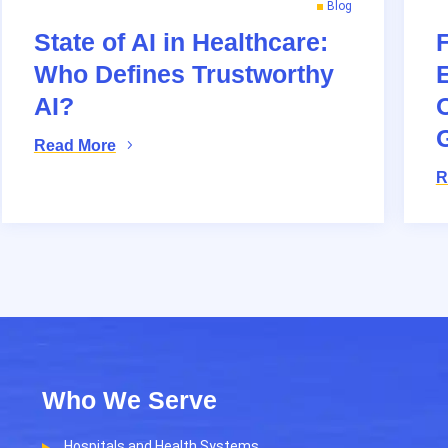
Blog
State of AI in Healthcare:
Who Defines Trustworthy
AI?
O
Read More
R
Who We Serve
Hospitals and Health Systems