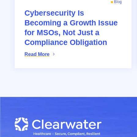
Blog
Cybersecurity Is
Becoming a Growth Issue
for MSOs, Not Just a
Compliance Obligation
Read More