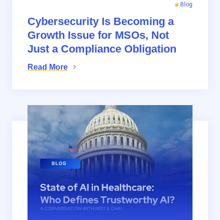
Blog
Cybersecurity Is Becoming a
Growth Issue for MSOs, Not
Just a Compliance Obligation
Read More