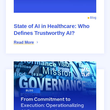
Blog
State of AI in Healthcare: Who
Defines Trustworthy AI?
Read More