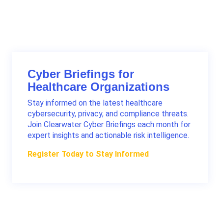
Contact a Clearwater advisor
Cyber Briefings for
Healthcare Organizations
Stay informed on the latest healthcare
cybersecurity, privacy, and compliance threats.
Join Clearwater Cyber Briefings each month for
expert insights and actionable risk intelligence.
Register Today to Stay Informed