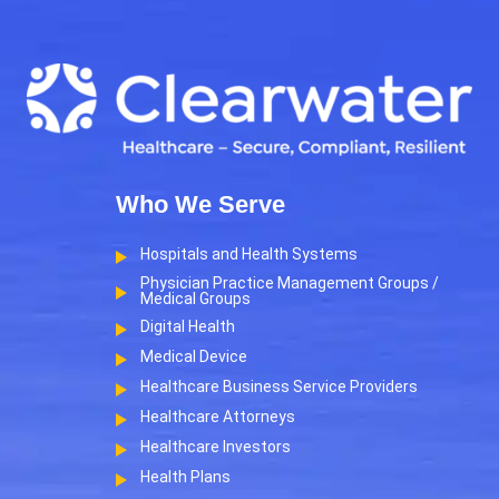
Who We Serve
Hospitals and Health Systems
Physician Practice Management Groups /
Medical Groups
Digital Health
Medical Device
Healthcare Business Service Providers
Healthcare Attorneys
Healthcare Investors
Health Plans