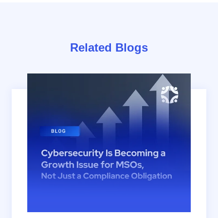
Related Blogs