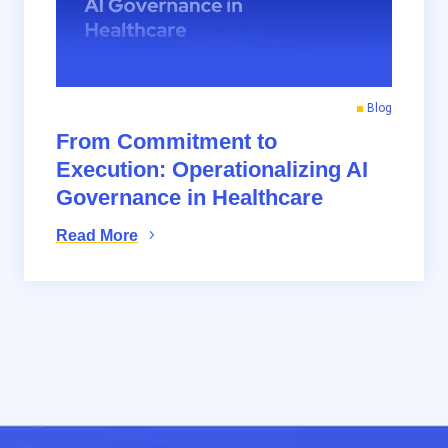
Blog
From Commitment to
Execution: Operationalizing AI
Governance in Healthcare
Read More