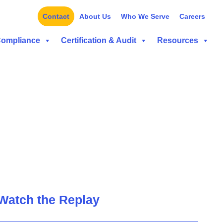
Contact
About Us
Who We Serve
Careers
Compliance
Certification & Audit
Resources
Watch the Replay