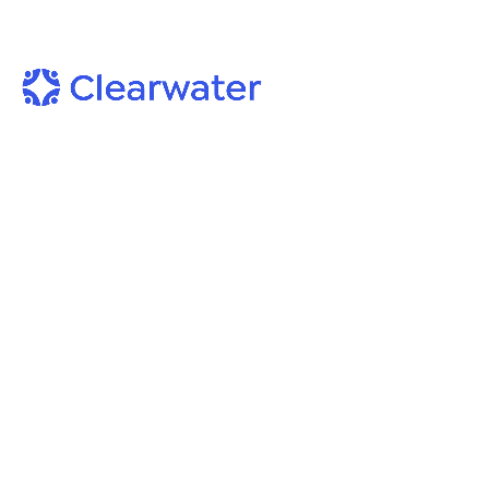
On-Demand Webinars