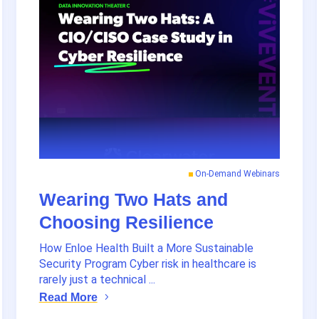
On-Demand Webinars
Wearing Two Hats and
Choosing Resilience
How Enloe Health Built a More Sustainable
Security Program Cyber risk in healthcare is
rarely just a technical ...
Read More