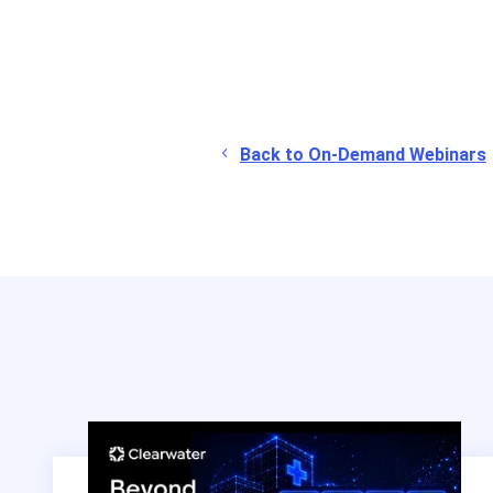
Back to On-Demand Webinars