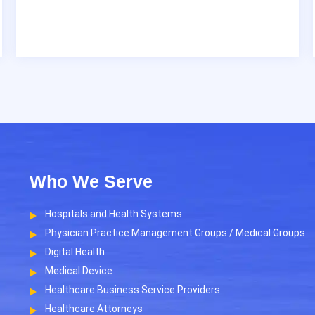
Who We Serve
Hospitals and Health Systems
Physician Practice Management Groups / Medical Groups
Digital Health
Medical Device
Healthcare Business Service Providers
Healthcare Attorneys