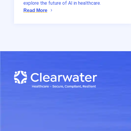
explore the future of AI in healthcare.
Read More