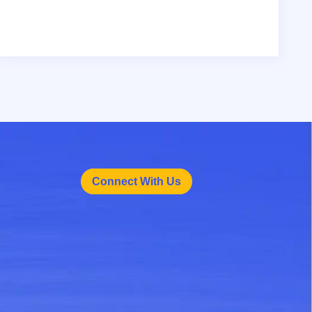
Connect With Us