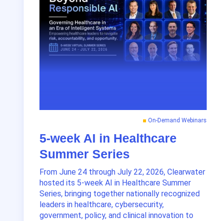
On-Demand Webinars
5-week AI in Healthcare
Summer Series
From June 24 through July 22, 2026, Clearwater
hosted its 5-week AI in Healthcare Summer
Series, bringing together nationally recognized
leaders in healthcare, cybersecurity,
government, policy, and clinical innovation to