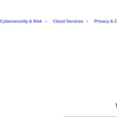
Cybersecurity & Risk
Cloud Services
Privacy & 