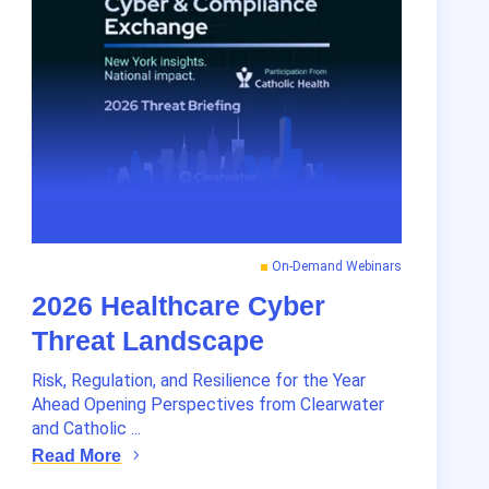
On-Demand Webinars
2026 Healthcare Cyber
Threat Landscape
Risk, Regulation, and Resilience for the Year
Ahead Opening Perspectives from Clearwater
and Catholic ...
Read More