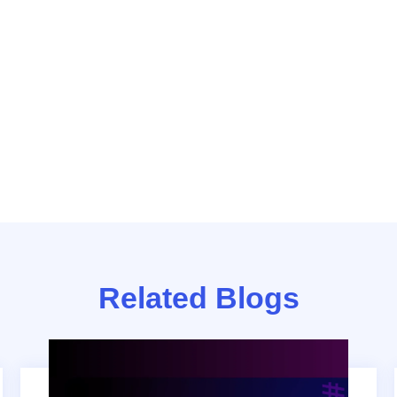
Related Blogs