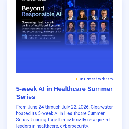
On-Demand Webinars
5-week AI in Healthcare Summer
Series
From June 24 through July 22, 2026, Clearwater
hosted its 5-week AI in Healthcare Summer
Series, bringing together nationally recognized
leaders in healthcare, cybersecurity,