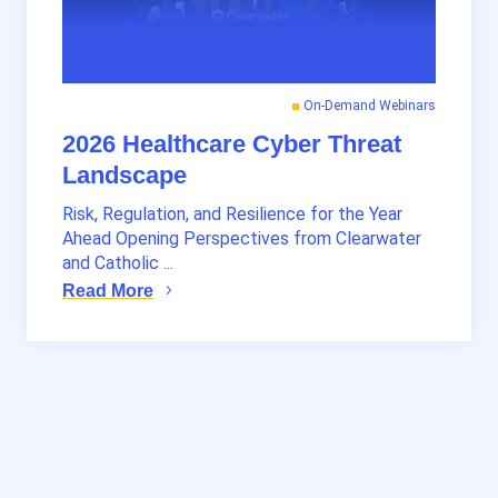
On-Demand Webinars
2026 Healthcare Cyber Threat
Landscape
Risk, Regulation, and Resilience for the Year
Ahead Opening Perspectives from Clearwater
and Catholic ...
Read More