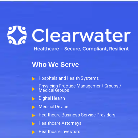
Who We Serve
Hospitals and Health Systems
Physician Practice Management Groups /
Medical Groups
Digital Health
Medical Device
Healthcare Business Service Providers
Healthcare Attorneys
Healthcare Investors