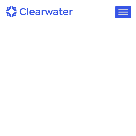
On-Demand Webinars