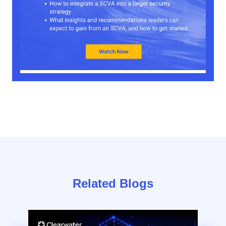
Related Blogs