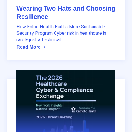
Wearing Two Hats and Choosing
Resilience
How Enloe Health Built a More Sustainable
Security Program Cyber risk in healthcare is
rarely just a technical ...
Read More