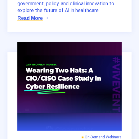
government, policy, and clinical innovation to
explore the future of AI in healthcare.
Read More
On-Demand Webinars