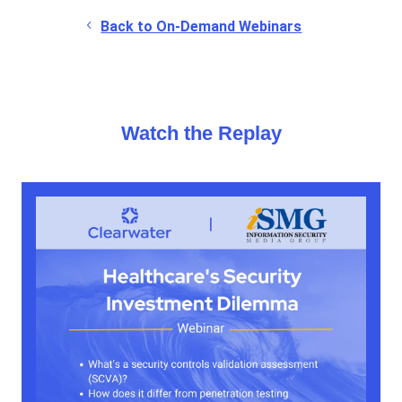
Back to On-Demand Webinars
Watch the Replay