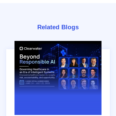
Related Blogs