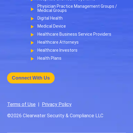
Physician Practice Management Groups /
Medical Groups
Digital Health
Medical Device
Healthcare Business Service Providers
Healthcare Attorneys
Healthcare Investors
Health Plans
Connect With Us
Terms of Use
|
Privacy Policy
©2026
Clearwater Security & Compliance LLC