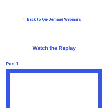
Back to On-Demand Webinars
Watch the Replay
Part 1