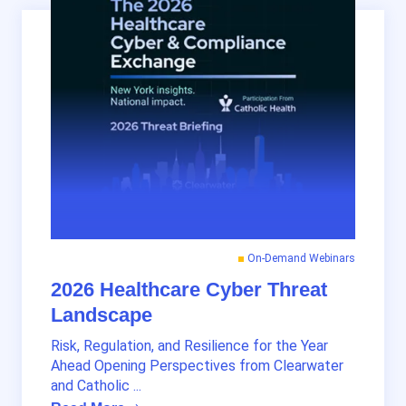
On-Demand Webinars
2026 Healthcare Cyber Threat
Landscape
Risk, Regulation, and Resilience for the Year
Ahead Opening Perspectives from Clearwater
and Catholic ...