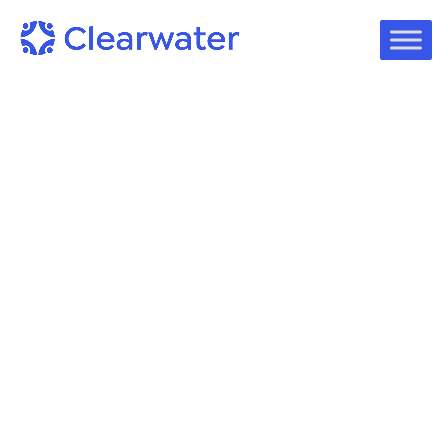
On-Demand Webinars
Webinar Overview