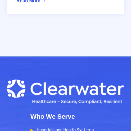
Read More
Who We Serve
Hospitals and Health Systems