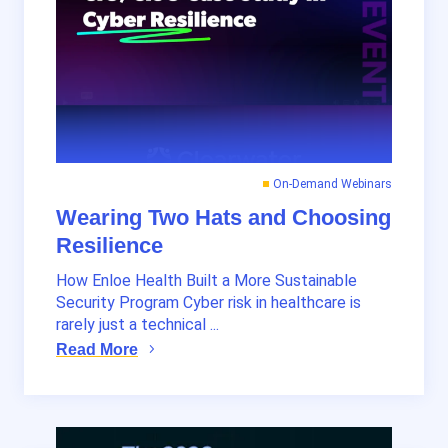
On-Demand Webinars
Wearing Two Hats and Choosing
Resilience
How Enloe Health Built a More Sustainable
Security Program Cyber risk in healthcare is
rarely just a technical ...
Read More