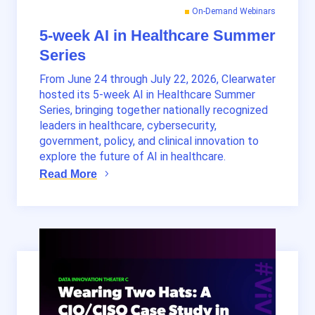
On-Demand Webinars
5-week AI in Healthcare Summer
Series
From June 24 through July 22, 2026, Clearwater
hosted its 5-week AI in Healthcare Summer
Series, bringing together nationally recognized
leaders in healthcare, cybersecurity,
government, policy, and clinical innovation to
explore the future of AI in healthcare.
Read More