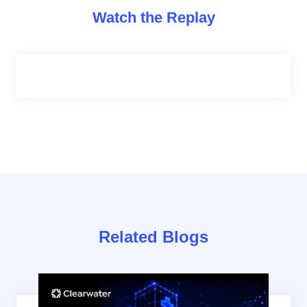
Watch the Replay
Related Blogs