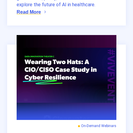
explore the future of AI in healthcare.
Read More
On-Demand Webinars