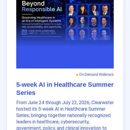
On-Demand Webinars
5-week AI in Healthcare Summer
Series
From June 24 through July 22, 2026, Clearwater
hosted its 5-week AI in Healthcare Summer
Series, bringing together nationally recognized
leaders in healthcare, cybersecurity,
government, policy, and clinical innovation to