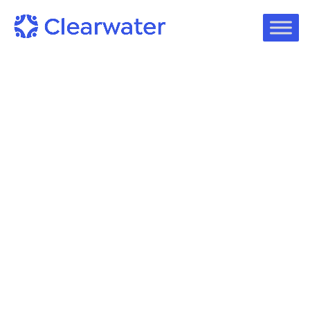
On-Demand Webinars