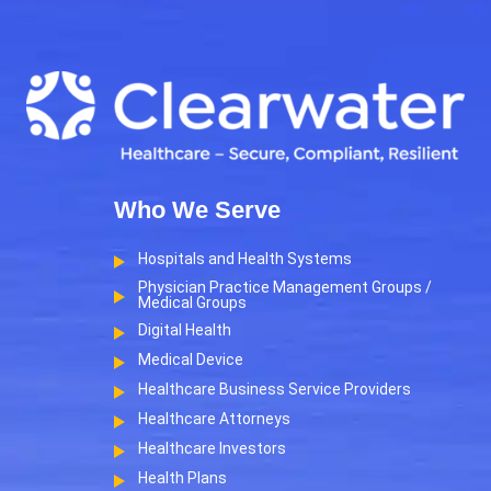
Who We Serve
Hospitals and Health Systems
Physician Practice Management Groups /
Medical Groups
Digital Health
Medical Device
Healthcare Business Service Providers
Healthcare Attorneys
Healthcare Investors
Health Plans