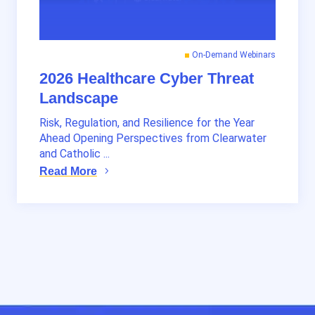
On-Demand Webinars
2026 Healthcare Cyber Threat
Landscape
Risk, Regulation, and Resilience for the Year
Ahead Opening Perspectives from Clearwater
and Catholic ...
Read More