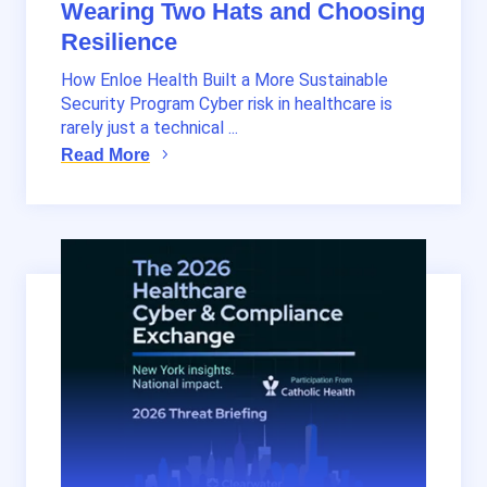
Wearing Two Hats and Choosing
Resilience
How Enloe Health Built a More Sustainable
Security Program Cyber risk in healthcare is
rarely just a technical ...
Read More