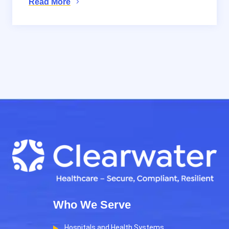
Read More
Who We Serve
Hospitals and Health Systems