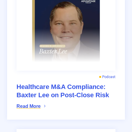
Podcast
Healthcare M&A Compliance:
Baxter Lee on Post-Close Risk
Read More