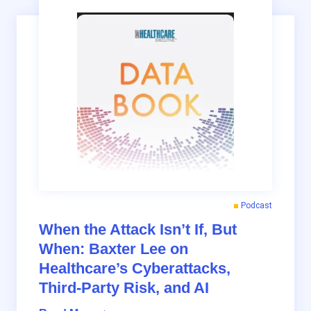
Podcast
When the Attack Isn’t If, But
When: Baxter Lee on
Healthcare’s Cyberattacks,
Third-Party Risk, and AI