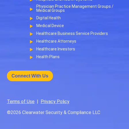
Physician Practice Management Groups /
Medical Groups
Digital Health
Medical Device
Healthcare Business Service Providers
Healthcare Attorneys
Healthcare Investors
Health Plans
Connect With Us
Terms of Use
|
Privacy Policy
©2026
Clearwater Security & Compliance LLC