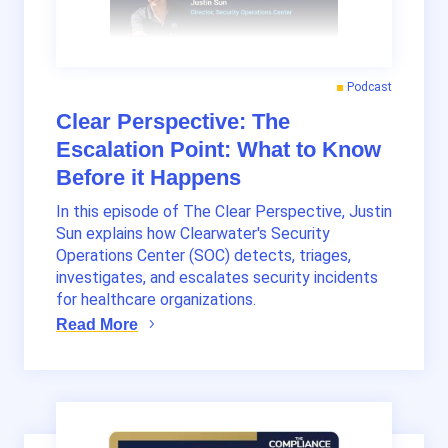
Podcast
Clear Perspective: The
Escalation Point: What to Know
Before it Happens
In this episode of The Clear Perspective, Justin
Sun explains how Clearwater's Security
Operations Center (SOC) detects, triages,
investigates, and escalates security incidents
for healthcare organizations.
Read More