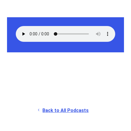
Back to All Podcasts