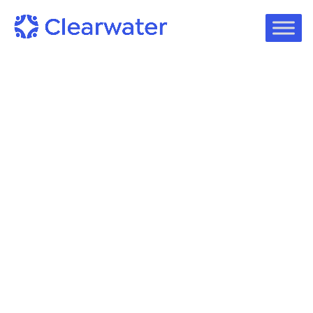
Podcast