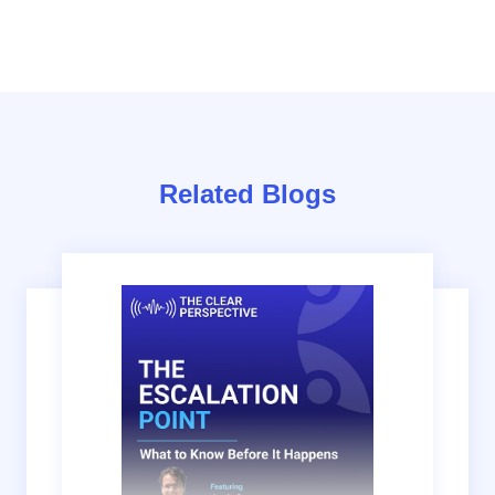
Related Blogs