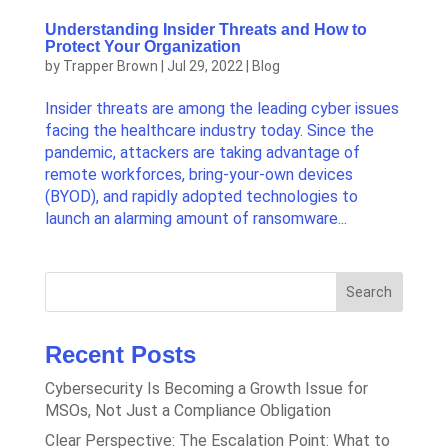
Understanding Insider Threats and How to
Protect Your Organization
by
Trapper Brown
|
Jul 29, 2022
|
Blog
Insider threats are among the leading cyber issues
facing the healthcare industry today. Since the
pandemic, attackers are taking advantage of
remote workforces, bring-your-own devices
(BYOD), and rapidly adopted technologies to
launch an alarming amount of ransomware...
Search
Recent Posts
Cybersecurity Is Becoming a Growth Issue for
MSOs, Not Just a Compliance Obligation
Clear Perspective: The Escalation Point: What to