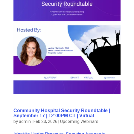
Community Hospital Security Roundtable |
September 17 | 12:00PM CT | Virtual
by
admin
|
Feb 23, 2026
|
Upcoming Webinars