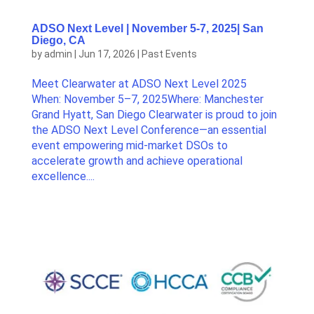
ADSO Next Level | November 5-7, 2025| San
Diego, CA
by
admin
|
Jun 17, 2026
|
Past Events
Meet Clearwater at ADSO Next Level 2025
When: November 5–7, 2025Where: Manchester
Grand Hyatt, San Diego Clearwater is proud to join
the ADSO Next Level Conference—an essential
event empowering mid-market DSOs to
accelerate growth and achieve operational
excellence....