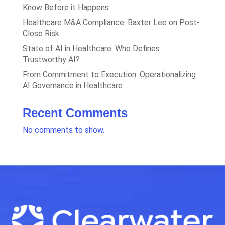
Know Before it Happens
Healthcare M&A Compliance: Baxter Lee on Post-
Close Risk
State of AI in Healthcare: Who Defines
Trustworthy AI?
From Commitment to Execution: Operationalizing
AI Governance in Healthcare
Recent Comments
No comments to show.