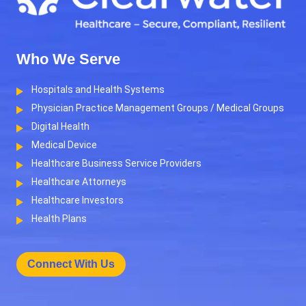
Who We Serve
Hospitals and Health Systems
Physician Practice Management Groups / Medical Groups
Digital Health
Medical Device
Healthcare Business Service Providers
Healthcare Attorneys
Healthcare Investors
Health Plans
Connect With Us