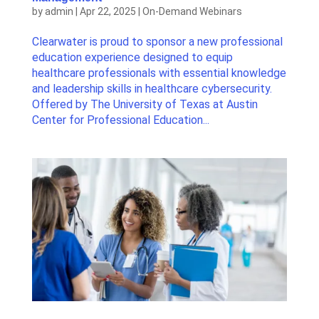
by
admin
|
Apr 22, 2025
|
On-Demand Webinars
Clearwater is proud to sponsor a new professional
education experience designed to equip
healthcare professionals with essential knowledge
and leadership skills in healthcare cybersecurity.
Offered by The University of Texas at Austin
Center for Professional Education...