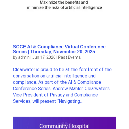
SCCE AI & Compliance Virtual Conference
Series | Thursday, November 20, 2025
by
admin
|
Jun 17, 2026
|
Past Events
Clearwater is proud to be at the forefront of the
conversation on artificial intelligence and
compliance. As part of the AI & Compliance
Conference Series, Andrew Mahler, Clearwater’s
Vice President of Privacy and Compliance
Services, will present “Navigating...