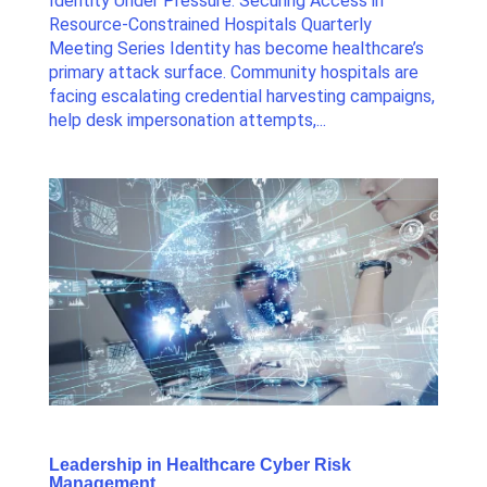
Identity Under Pressure: Securing Access in
Resource-Constrained Hospitals Quarterly
Meeting Series Identity has become healthcare’s
primary attack surface. Community hospitals are
facing escalating credential harvesting campaigns,
help desk impersonation attempts,...
Leadership in Healthcare Cyber Risk
Management