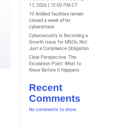
17, 2026 | 12:00 PM CT
10 AnMed facilities remain
closed a week after
cyberattack
Cybersecurity Is Becoming a
Growth Issue for MSOs, Not
Just a Compliance Obligation
Clear Perspective: The
Escalation Point: What to
Know Before it Happens
Recent
Comments
No comments to show.