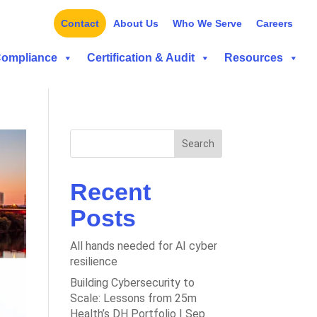
Contact
About Us
Who We Serve
Careers
Compliance
Certification & Audit
Resources
Search
Recent
Posts
All hands needed for AI cyber
resilience
Building Cybersecurity to
Scale: Lessons from 25m
Health’s DH Portfolio | Sep