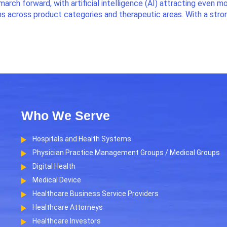
march forward, with artificial intelligence (AI) attracting even m
ns across product categories and therapeutic areas. With a stro
Who We Serve
Hospitals and Health Systems
Physician Practice Management Groups / Medical Groups
Digital Health
Medical Device
Healthcare Business Service Providers
Healthcare Attorneys
Healthcare Investors