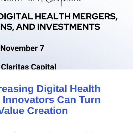
reasing Digital Health
: Innovators Can Turn
Value Creation