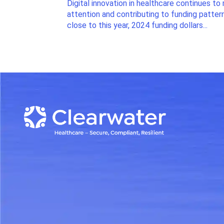
Digital innovation in healthcare continues to 
attention and contributing to funding patter
close to this year, 2024 funding dollars...