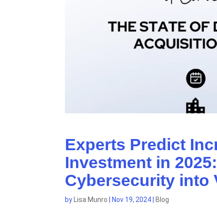
Experts Predict Inc
Investment in 2025
Cybersecurity into 
by
Lisa Munro
|
Nov 19, 2024
|
Blog