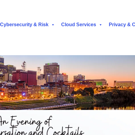
Cybersecurity & Risk
Cloud Services
Privacy & 