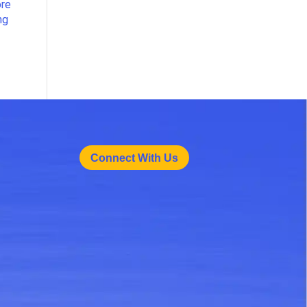
ore
ng
Connect With Us