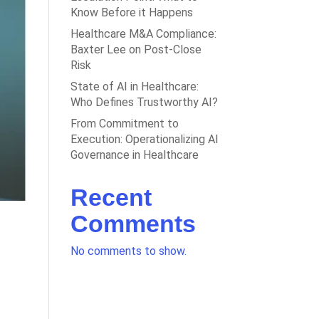
Know Before it Happens
Healthcare M&A Compliance:
Baxter Lee on Post-Close
Risk
State of AI in Healthcare:
Who Defines Trustworthy AI?
From Commitment to
Execution: Operationalizing AI
Governance in Healthcare
Recent
Comments
No comments to show.