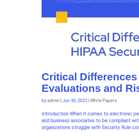
Critical Differenc
Evaluations and Ri
by
admin
|
Jun 30, 2022
|
White Papers
Introduction When it comes to electronic per
and business associates to be compliant wit
organizations struggle with Security Rule com