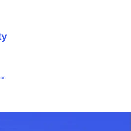
ty
ion