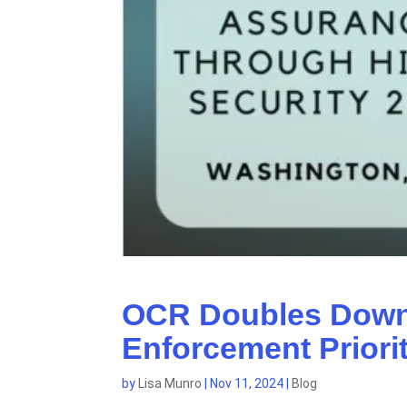
OCR Doubles Down:
Enforcement Priori
by
Lisa Munro
|
Nov 11, 2024
|
Blog