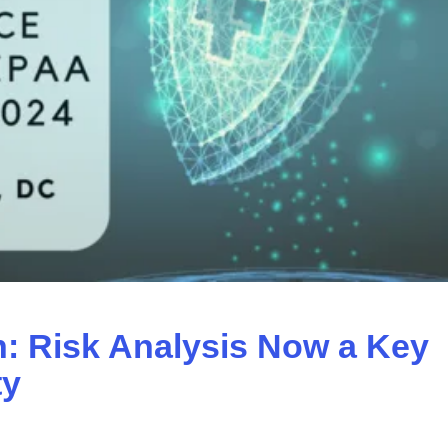
 Risk Analysis Now a Key
ty