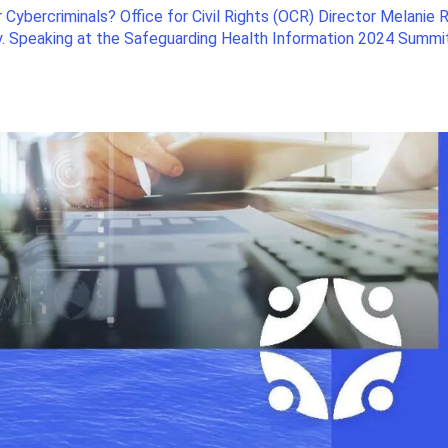
 Cybercriminals? Office for Civil Rights (OCR) Director Melanie R
ly. Speaking at the Safeguarding Health Information 2024 Summi