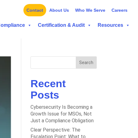
Contact
About Us
Who We Serve
Careers
Compliance
Certification & Audit
Resources
Search
Recent
Posts
Cybersecurity Is Becoming a
Growth Issue for MSOs, Not
Just a Compliance Obligation
Clear Perspective: The
Escalation Point: What to