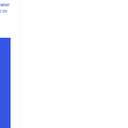
ainer
t on