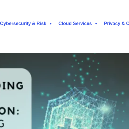
Cybersecurity & Risk
Cloud Services
Privacy & 