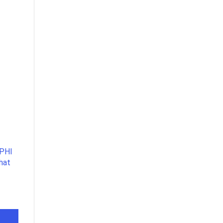
 PHI
that