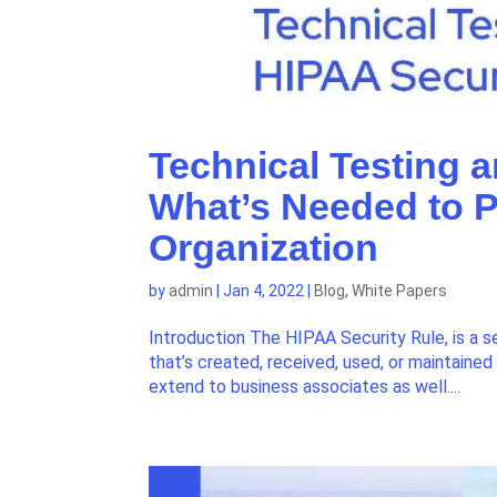
Technical Testing 
What’s Needed to P
Organization
by
admin
|
Jan 4, 2022
|
Blog
,
White Papers
Introduction The HIPAA Security Rule, is a s
that’s created, received, used, or maintaine
extend to business associates as well....