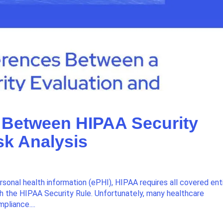
es Between HIPAA Security
sk Analysis
sonal health information (ePHI), HIPAA requires all covered ent
h the HIPAA Security Rule. Unfortunately, many healthcare
pliance....