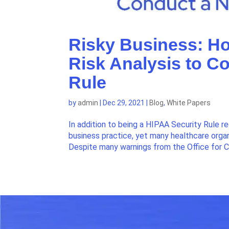
Risky Business: H
Risk Analysis to C
Rule
by
admin
|
Dec 29, 2021
|
Blog
,
White Papers
In addition to being a HIPAA Security Rule r
business practice, yet many healthcare organ
Despite many warnings from the Office for Civ