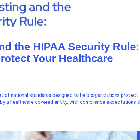
and the HIPAA Security Rule:
rotect Your Healthcare
et of national standards designed to help organizations protect
d by a healthcare covered entity, with compliance expectations 