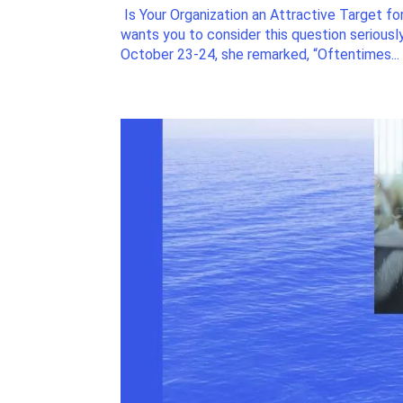
Is Your Organization an Attractive Target for
wants you to consider this question serious
October 23-24, she remarked, “Oftentimes...