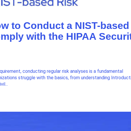
ow to Conduct a NIST-based
omply with the HIPAA Securi
equirement, conducting regular risk analyses is a fundamental
izations struggle with the basics, from understanding Introduct
il...