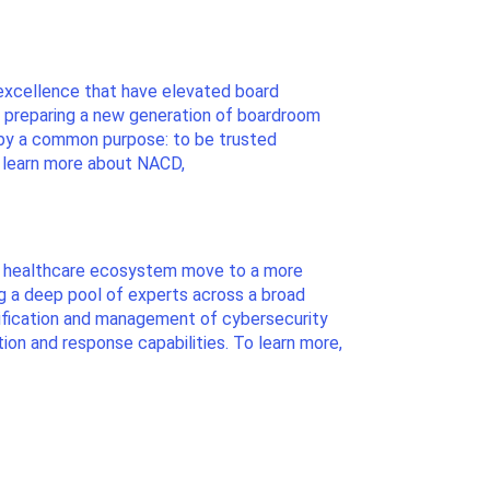
excellence that have elevated board
le preparing a new generation of boardroom
 by a common purpose: to be trusted
o learn more about NACD,
the healthcare ecosystem move to a more
ng a deep pool of experts across a broad
ntification and management of cybersecurity
on and response capabilities. To learn more,