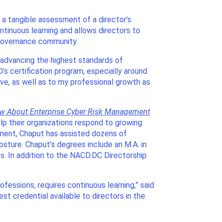
es a tangible assessment of a director’s
ntinuous learning and allows directors to
 governance community.
 advancing the highest standards of
s certification program, especially around
e, as well as to my professional growth as
ow About Enterprise Cyber Risk Management
lp their organizations respond to growing
ement, Chaput has assisted dozens of
posture. Chaput’s degrees include an M.A. in
s. In addition to the NACD.DC Directorship
ofessions, requires continuous learning,” said
t credential available to directors in the