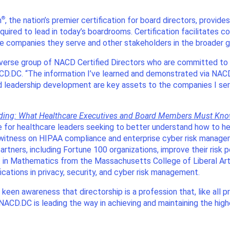
®
m
, the nation’s premier certification for board directors, provid
ired to lead in today’s boardrooms. Certification facilitates co
e companies they serve and other stakeholders in the broader
 diverse group of NACD Certified Directors who are committed to
D.DC. “The information I’ve learned and demonstrated via NACD’
 leadership development are key assets to the companies I serv
eding: What Healthcare Executives and Board Members Must Kn
 for healthcare leaders seeking to better understand how to he
rt witness on HIPAA compliance and enterprise cyber risk manag
artners, including Fortune 100 organizations, improve their risk 
. in Mathematics from the Massachusetts College of Liberal Art
cations in privacy, security, and cyber risk management.
een awareness that directorship is a profession that, like all pr
ACD.DC is leading the way in achieving and maintaining the highes