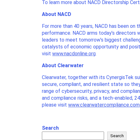
To learn more about NACD Directorship Certif
About NACD
For more than 40 years, NACD has been on t
performance. NACD arms today’s directors wi
leaders to meet tomorrow’s biggest challen
catalysts of economic opportunity and posit
visit
www.nacdonline.org
.
About Clearwater
Clearwater, together with its CynergisTek s
secure, compliant, and resilient state so th
range of cybersecurity, privacy, and compli
and compliance risks, and a tech-enabled, 2
please visit
www.clearwatercompliance.com
Search
Search