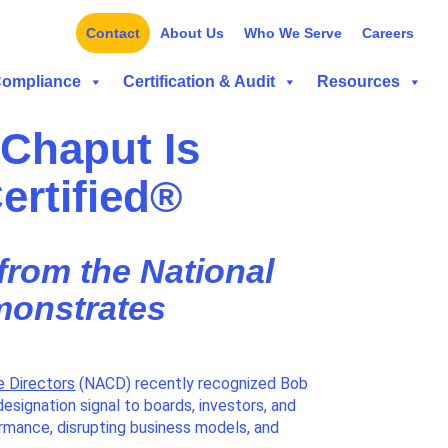
Contact
About Us
Who We Serve
Careers
Compliance
Certification & Audit
Resources
Chaput Is
ertified®
 from the National
monstrates
e Directors
(NACD) recently recognized Bob
designation signal to boards, investors, and
ormance, disrupting business models, and