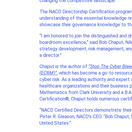
changing the competitive landscape.
The NACD Directorship Certification progra
understanding of the essential knowledge requ
showcase their governance knowledge to th
“I am honored to join the distinguished and
boardroom excellence,” said Bob Chaput, NAC
strategy development, risk management, and
a director.”
Chaput is the author of
“Stop The Cyber Ble
(ECRM)”
, which has become a go-to resource
cyber risk. As a leading authority and expe
healthcare organizations and their business p
Mathematics from Clark University and a B.A
Certification®, Chaput holds numerous certifi
“NACD Certified Directors demonstrate their k
Peter R. Gleason, NACD’s CEO. “Bob Chaput, N
United States.”