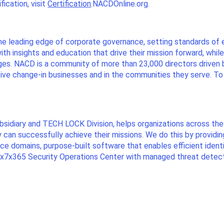
ication, visit
Certification
.NACDOnline.org.
he leading edge of corporate governance, setting standards of 
th insights and education that drive their mission forward, whi
ges. NACD is a community of more than 23,000 directors driven
ive change-in businesses and in the communities they serve. T
ubsidiary and TECH LOCK Division, helps organizations across 
ey can successfully achieve their missions. We do this by providi
ance domains, purpose-built software that enables efficient ide
4x7x365 Security Operations Center with managed threat detecti