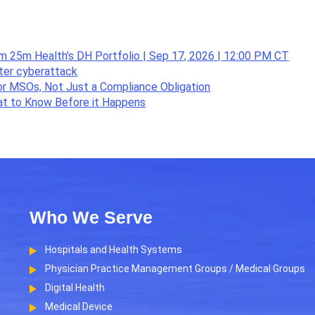
om 25m Health’s DH Portfolio | Sep 17, 2026 | 12:00 PM CT
fter cyberattack
or MSOs, Not Just a Compliance Obligation
hat to Know Before it Happens
Who We Serve
Hospitals and Health Systems
Physician Practice Management Groups / Medical Groups
Digital Health
Medical Device