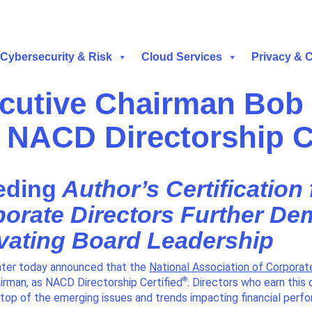
Cybersecurity & Risk
Cloud Services
Privacy & 
cutive Chairman Bob 
 NACD Directorship C
eding
Author’s Certification
porate Directors Further De
vating Board Leadership
ter today announced that the
National Association of Corporat
®
rman, as NACD Directorship Certified
. Directors who earn this 
 top of the emerging issues and trends impacting financial perf