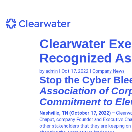
Clearwater Exe
Recognized As
by
admin
|
Oct 17, 2022
|
Company News
Stop the Cyber Ble
Association of Cor
Commitment to Ele
Nashville, TN (October 17, 2022)
– Clearwa
Chaput, company Founder and Executive Chai
other stakeholders that they are keeping on