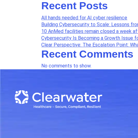
Recent Posts
All hands needed for AI cyber resilience
Building Cybersecurity to Scale: Lessons fr
10 AnMed facilities remain closed a week a
Cybersecurity Is Becoming a Growth Issue f
Clear Perspective: The Escalation Point: W
Recent Comments
No comments to show.