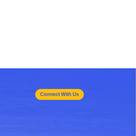
Connect With Us