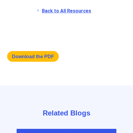
Back to All Resources
Download the PDF
Related Blogs