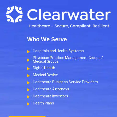
Who We Serve
Hospitals and Health Systems
Physician Practice Management Groups /
Medical Groups
Digital Health
Medical Device
Healthcare Business Service Providers
Healthcare Attorneys
Healthcare Investors
Health Plans