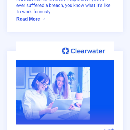
ever suffered a breach, you know what it’s like
to work furiously ...
Read More