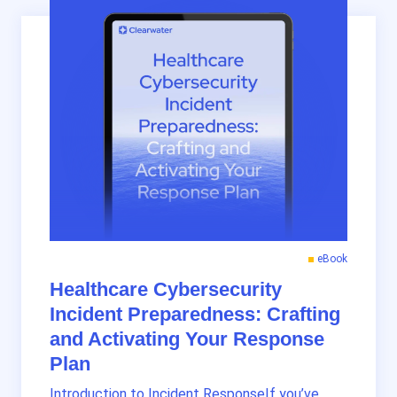
eBook
Healthcare Cybersecurity
Incident Preparedness: Crafting
and Activating Your Response
Plan
Introduction to Incident ResponseIf you’ve