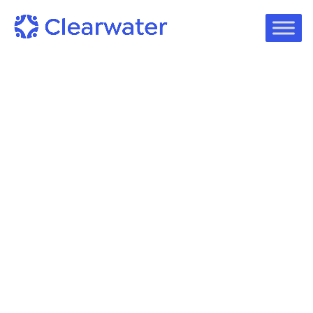
eBook