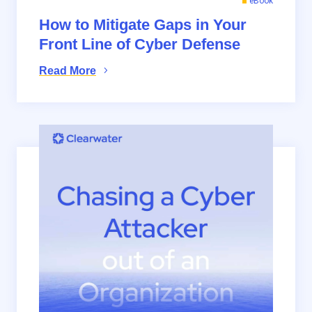
eBook
How to Mitigate Gaps in Your
Front Line of Cyber Defense
Read More