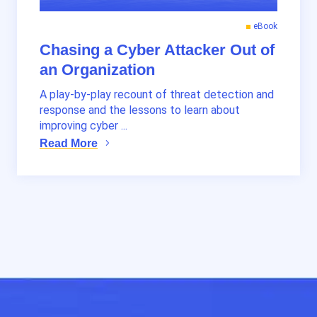
eBook
Chasing a Cyber Attacker Out of
an Organization
A play-by-play recount of threat detection and
response and the lessons to learn about
improving cyber ...
Read More