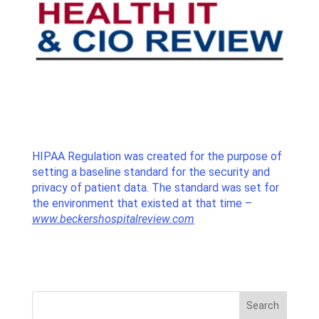
HIPAA Regulation was created for the purpose of
setting a baseline standard for the security and
privacy of patient data. The standard was set for
the environment that existed at that time –
www.beckershospitalreview.com
Search