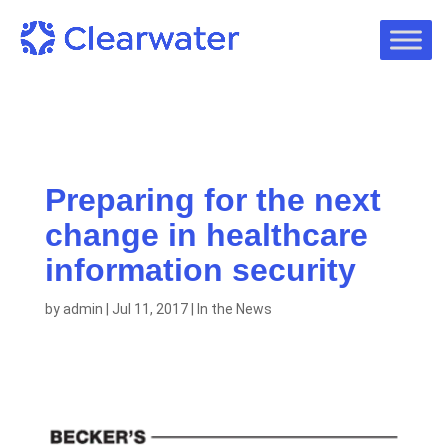
Preparing for the next
change in healthcare
information security
by
admin
|
Jul 11, 2017
|
In the News