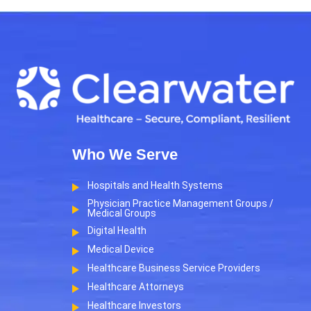
Who We Serve
Hospitals and Health Systems
Physician Practice Management Groups /
Medical Groups
Digital Health
Medical Device
Healthcare Business Service Providers
Healthcare Attorneys
Healthcare Investors