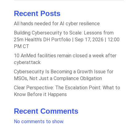
Recent Posts
All hands needed for AI cyber resilience
Building Cybersecurity to Scale: Lessons from
25m Health’s DH Portfolio | Sep 17, 2026 | 12:00
PM CT
10 AnMed facilities remain closed a week after
cyberattack
Cybersecurity Is Becoming a Growth Issue for
MSOs, Not Just a Compliance Obligation
Clear Perspective: The Escalation Point: What to
Know Before it Happens
Recent Comments
No comments to show.