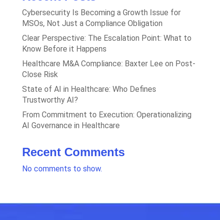
Cybersecurity Is Becoming a Growth Issue for
MSOs, Not Just a Compliance Obligation
Clear Perspective: The Escalation Point: What to
Know Before it Happens
Healthcare M&A Compliance: Baxter Lee on Post-
Close Risk
State of AI in Healthcare: Who Defines
Trustworthy AI?
From Commitment to Execution: Operationalizing
AI Governance in Healthcare
Recent Comments
No comments to show.