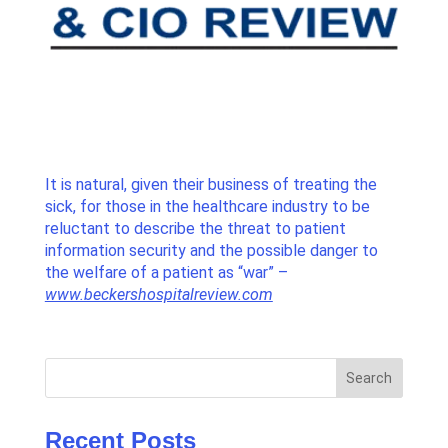
It is natural, given their business of treating the
sick, for those in the healthcare industry to be
reluctant to describe the threat to patient
information security and the possible danger to
the welfare of a patient as “war” –
www.beckershospitalreview.com
Search
Recent Posts