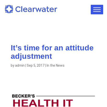
It’s time for an attitude
adjustment
by
admin
|
Sep 5, 2017
|
In the News