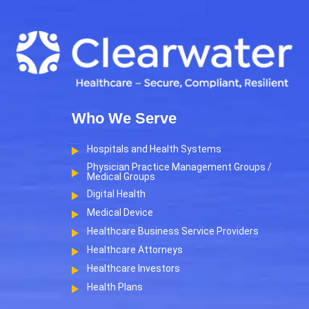
Who We Serve
Hospitals and Health Systems
Physician Practice Management Groups /
Medical Groups
Digital Health
Medical Device
Healthcare Business Service Providers
Healthcare Attorneys
Healthcare Investors
Health Plans