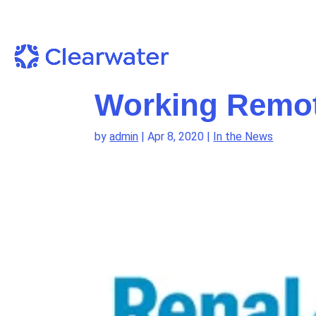
Working Remot
by
admin
|
Apr 8, 2020
|
In the News