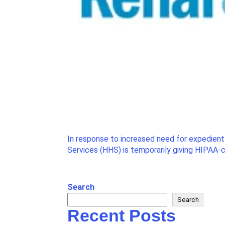
In response to increased need for expedien
Services (HHS) is temporarily giving HIPAA-co
Search
Search
Recent Posts