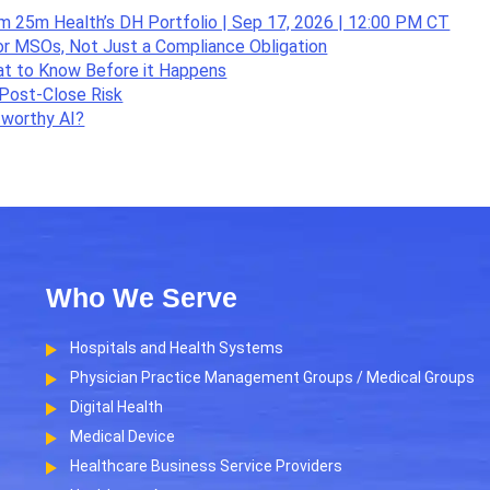
om 25m Health’s DH Portfolio | Sep 17, 2026 | 12:00 PM CT
or MSOs, Not Just a Compliance Obligation
hat to Know Before it Happens
Post-Close Risk
tworthy AI?
Who We Serve
Hospitals and Health Systems
Physician Practice Management Groups / Medical Groups
Digital Health
Medical Device
Healthcare Business Service Providers