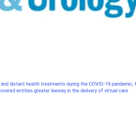
t and distant health treatments during the COVID-19 pandemic
vered entities greater leeway in the delivery of virtual care.