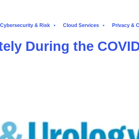
Cybersecurity & Risk
Cloud Services
Privacy & 
ely During the COVI