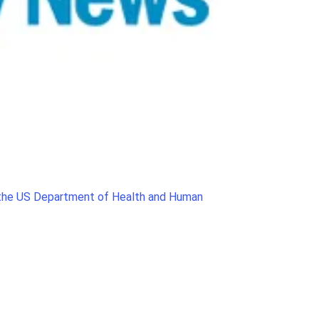
, the US Department of Health and Human