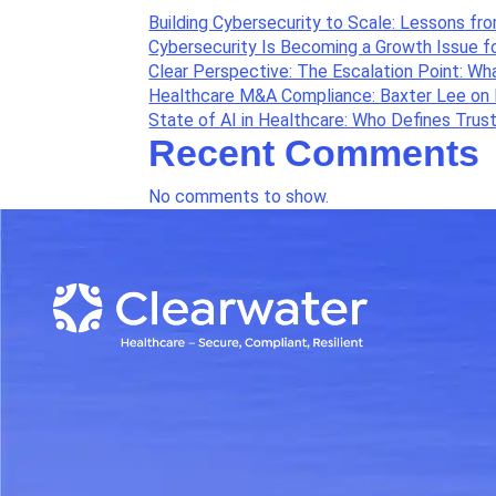
Building Cybersecurity to Scale: Lessons fr
Cybersecurity Is Becoming a Growth Issue f
Clear Perspective: The Escalation Point: W
Healthcare M&A Compliance: Baxter Lee on 
State of AI in Healthcare: Who Defines Trus
Recent Comments
No comments to show.