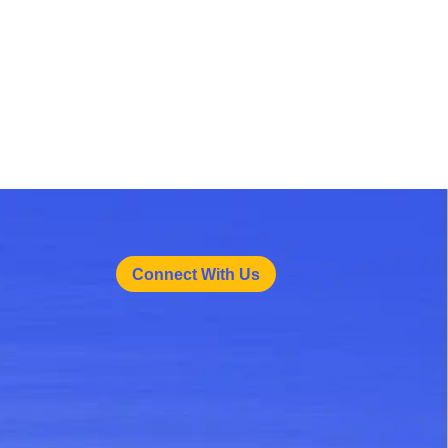
Connect With Us