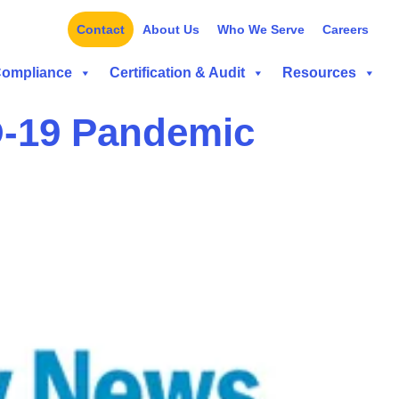
Contact
About Us
Who We Serve
Careers
Compliance
Certification & Audit
Resources
D-19 Pandemic