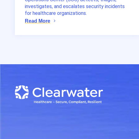
investigates, and escalates security incidents
for healthcare organizations.
Read More