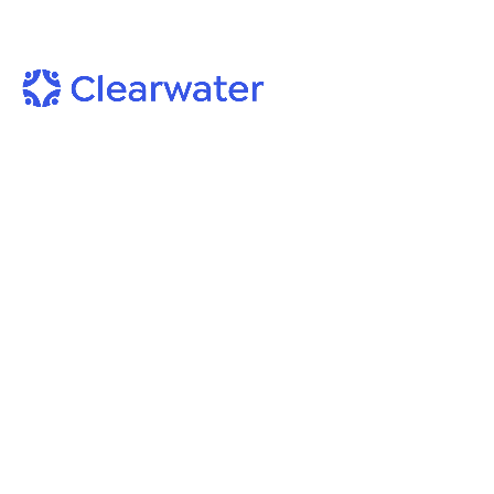
Podcast