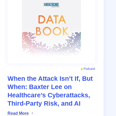
Podcast
When the Attack Isn’t If, But
When: Baxter Lee on
Healthcare’s Cyberattacks,
Third-Party Risk, and AI
Read More