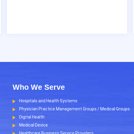
Who We Serve
Hospitals and Health Systems
Physician Practice Management Groups / Medical Groups
Digital Health
Medical Device
Healthcare Business Service Providers