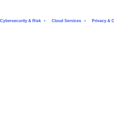
Cybersecurity & Risk
Cloud Services
Privacy & 