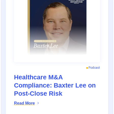
Podcast
Healthcare M&A
Compliance: Baxter Lee on
Post-Close Risk
Read More