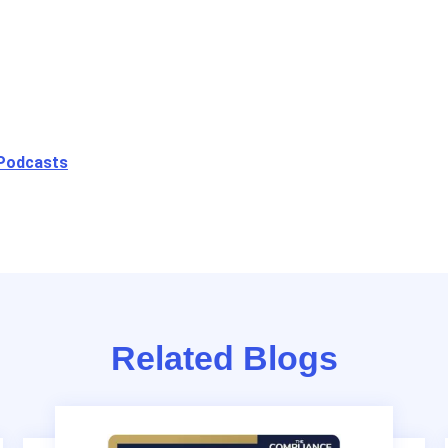
 Podcasts
Related Blogs