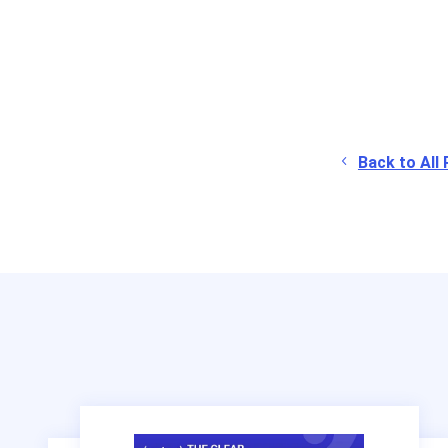
Back to All