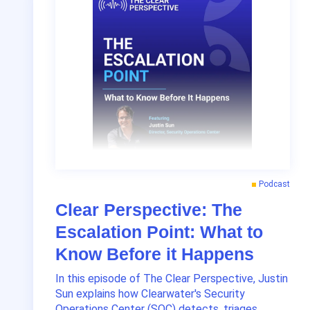
Podcast
Clear Perspective: The
Escalation Point: What to
Know Before it Happens
In this episode of The Clear Perspective, Justin
Sun explains how Clearwater's Security
Operations Center (SOC) detects, triages,