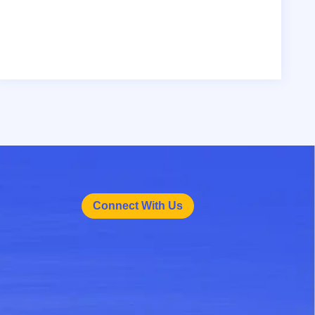
Connect With Us