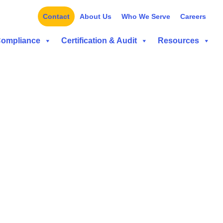
Contact
About Us
Who We Serve
Careers
Compliance
Certification & Audit
Resources