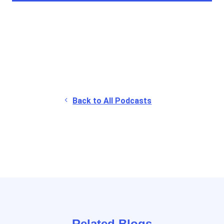
Back to All Podcasts
Related Blogs