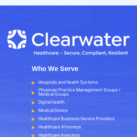
Who We Serve
Hospitals and Health Systems
Physician Practice Management Groups /
Medical Groups
Digital Health
Medical Device
Healthcare Business Service Providers
Healthcare Attorneys
Healthcare Investors