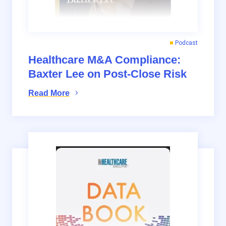
Podcast
Healthcare M&A Compliance:
Baxter Lee on Post-Close Risk
Read More