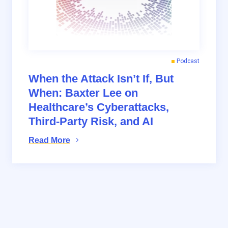
Podcast
When the Attack Isn’t If, But
When: Baxter Lee on
Healthcare’s Cyberattacks,
Third-Party Risk, and AI
Read More