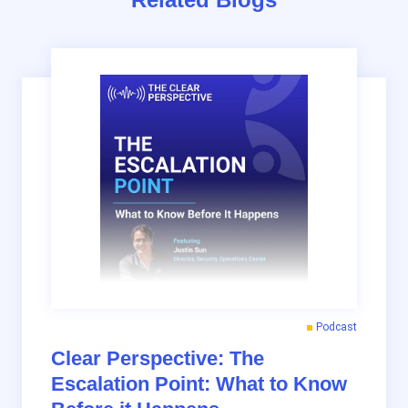
Podcast
Clear Perspective: The
Escalation Point: What to Know