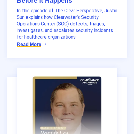
Before it Happens
In this episode of The Clear Perspective, Justin
Sun explains how Clearwater's Security
Operations Center (SOC) detects, triages,
investigates, and escalates security incidents
for healthcare organizations.
Read More