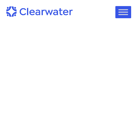
Podcast