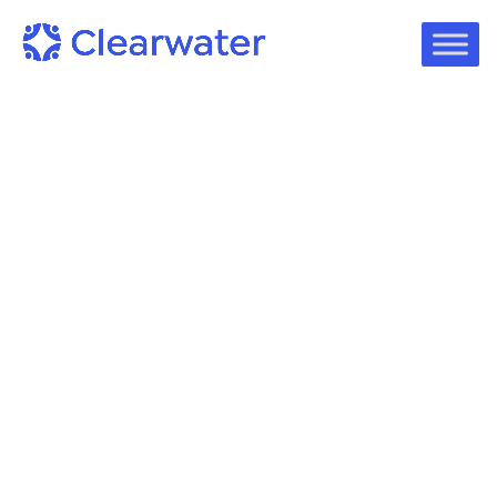
Podcast