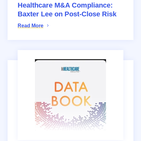
Healthcare M&A Compliance:
Baxter Lee on Post-Close Risk
Read More