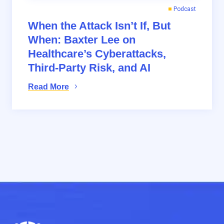
Podcast
When the Attack Isn’t If, But
When: Baxter Lee on
Healthcare’s Cyberattacks,
Third-Party Risk, and AI
Read More