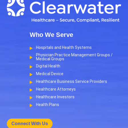
Who We Serve
Hospitals and Health Systems
Physician Practice Management Groups /
Medical Groups
Digital Health
Medical Device
Healthcare Business Service Providers
Healthcare Attorneys
Healthcare Investors
Health Plans
Connect With Us