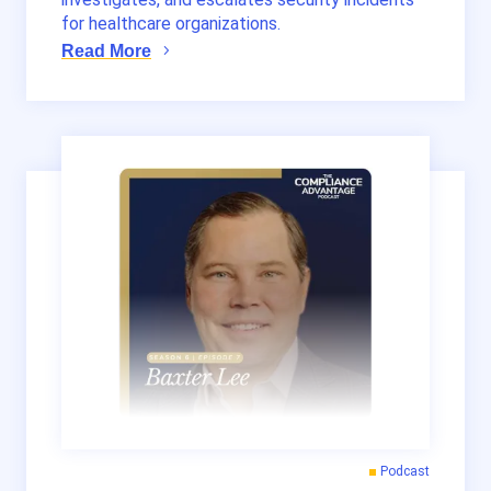
for healthcare organizations.
Read More
Podcast