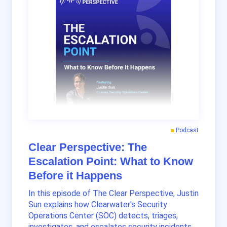
Podcast
Clear Perspective: The
Escalation Point: What to Know
Before it Happens
In this episode of The Clear Perspective, Justin
Sun explains how Clearwater's Security
Operations Center (SOC) detects, triages,
investigates, and escalates security incidents