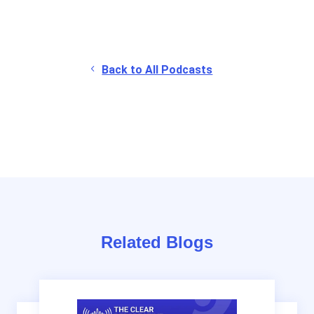
Back to All Podcasts
Related Blogs