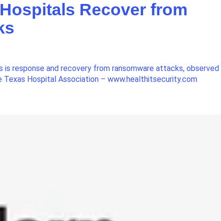
 Hospitals Recover from
ks
ls is response and recovery from ransomware attacks, observed
the Texas Hospital Association – www.healthitsecurity.com