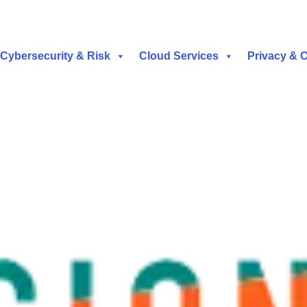
Cybersecurity & Risk
Cloud Services
Privacy & 