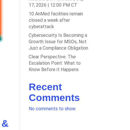
17, 2026 | 12:00 PM CT
10 AnMed facilities remain
closed a week after
cyberattack
Cybersecurity Is Becoming a
Growth Issue for MSOs, Not
Just a Compliance Obligation
Clear Perspective: The
Escalation Point: What to
Know Before it Happens
Recent
Comments
No comments to show.
 &