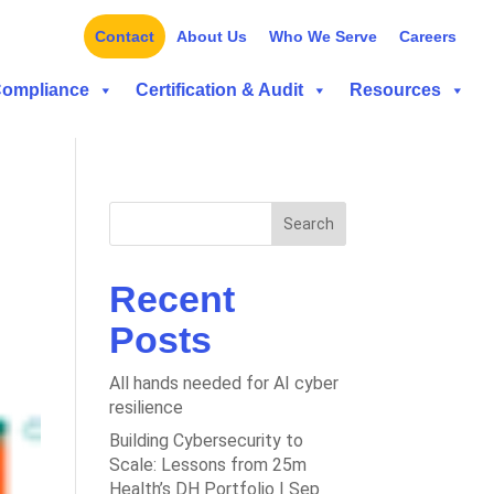
Contact
About Us
Who We Serve
Careers
Compliance
Certification & Audit
Resources
Search
Recent
Posts
All hands needed for AI cyber
resilience
Building Cybersecurity to
Scale: Lessons from 25m
Health’s DH Portfolio | Sep