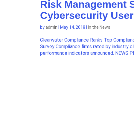
Risk Management S
Cybersecurity User
by
admin
|
May 14, 2018
|
In the News
Clearwater Compliance Ranks Top Complianc
Survey Compliance firms rated by industry cl
performance indicators announced. NEWS P