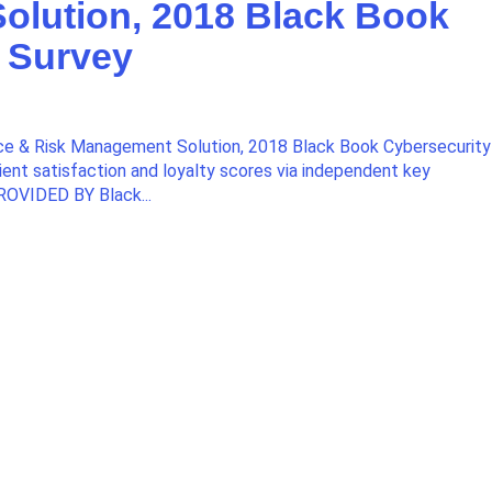
olution, 2018 Black Book
 Survey
e & Risk Management Solution, 2018 Black Book Cybersecurity
ient satisfaction and loyalty scores via independent key
ROVIDED BY Black...