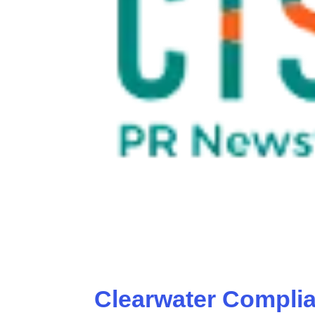
Clearwater Compli