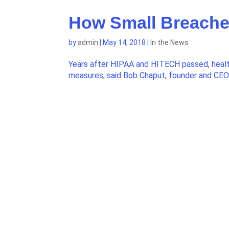
How Small Breaches
by
admin
|
May 14, 2018
|
In the News
Years after HIPAA and HITECH passed, health 
measures, said Bob Chaput, founder and CE