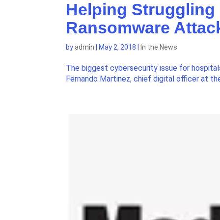
Helping Struggling
Ransomware Attac
by
admin
|
May 2, 2018
|
In the News
The biggest cybersecurity issue for hospita
Fernando Martinez, chief digital officer at 