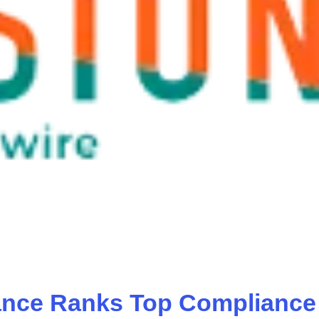
ance Ranks Top Compliance