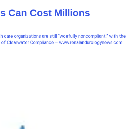
 Can Cost Millions
care organizations are still “woefully noncompliant,” with the
O of Clearwater Compliance – www.renalandurologynews.com