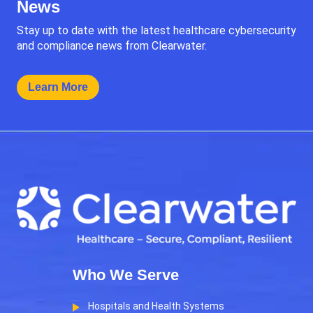
News
Stay up to date with the latest healthcare cybersecurity
and compliance news from Clearwater.
Learn More
Who We Serve
Hospitals and Health Systems