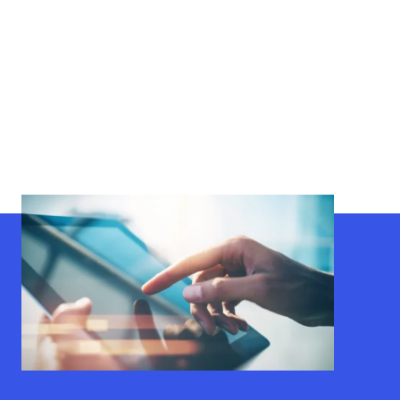
Get Connected
Sign up for our monthly newsletter discussing hot topics
and access to invaluable resources.