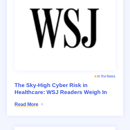
In the News
The Sky-High Cyber Risk in
Healthcare: WSJ Readers Weigh In
Read More