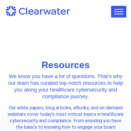
Resources
We know you have a lot of questions. That’s why
our team has curated top-notch resources to help
you along your healthcare cybersecurity and
compliance journey.
Our white papers, blog articles, eBooks, and on-demand
webinars cover today’s most critical topics in healthcare
cybersecurity and compliance. From ensuring you have
the basics to knowing how to engage your board