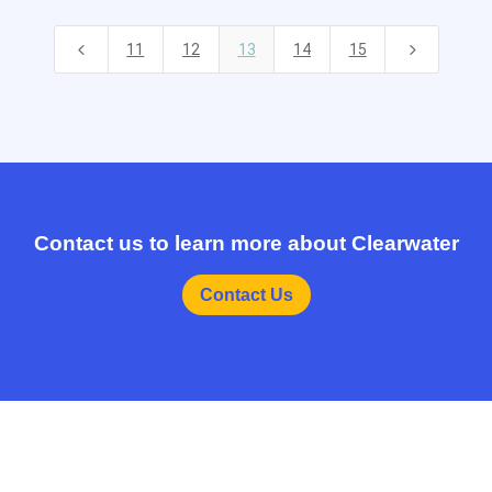
4
5
11
12
13
14
15
Contact us to learn more about Clearwater
Contact Us