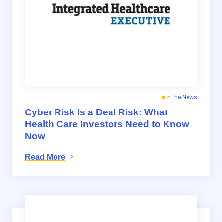
In the News
Cyber Risk Is a Deal Risk: What
Health Care Investors Need to Know
Now
Read More