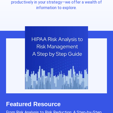
productively in your strategy—we offer a wealth of
information to explore.
Featured Resource
From Risk Analysis to Risk Reduction: A Step-by-Step