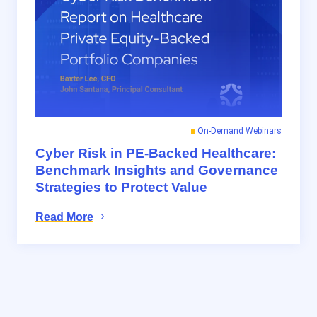
On-Demand Webinars
Cyber Risk in PE-Backed Healthcare:
Benchmark Insights and Governance
Strategies to Protect Value
Read More