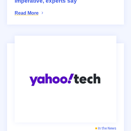
imperative, experts say
Read More
In the News