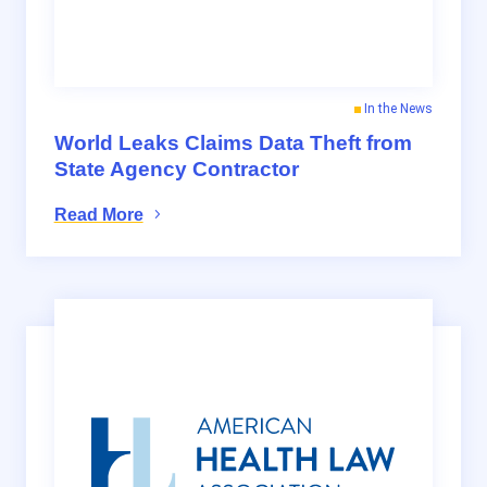
In the News
World Leaks Claims Data Theft from
State Agency Contractor
Read More