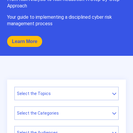
Approach
Your guide to implementing a disciplined cyber risk
management process
Learn More
Select the Topics
Select the Categories
Select the Audiences