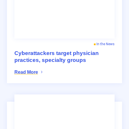
In the News
Cyberattackers target physician
practices, specialty groups
Read More