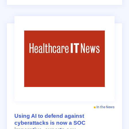
In the News
Using AI to defend against
cyberattacks is now a SOC