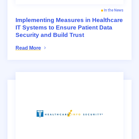
In the News
Implementing Measures in Healthcare
IT Systems to Ensure Patient Data
Security and Build Trust
Read More