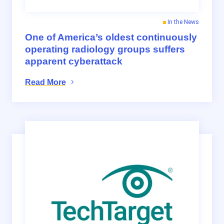
In the News
One of America’s oldest continuously
operating radiology groups suffers
apparent cyberattack
Read More