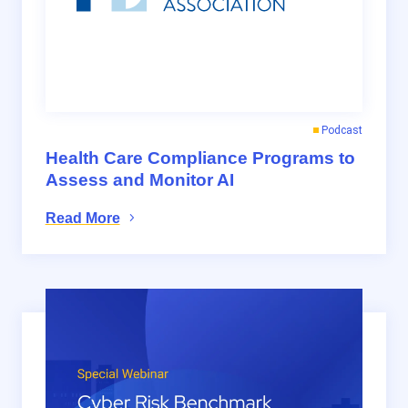
Podcast
Health Care Compliance Programs to
Assess and Monitor AI
Read More