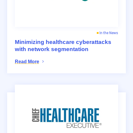
In the News
Minimizing healthcare cyberattacks
with network segmentation
Read More