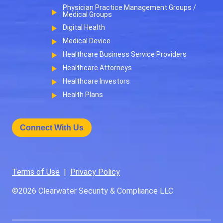
Physician Practice Management Groups /
Medical Groups
Digital Health
Medical Device
Healthcare Business Service Providers
Healthcare Attorneys
Healthcare Investors
Health Plans
Connect With Us
Terms of Use
|
Privacy Policy
©2026
Clearwater Security & Compliance LLC