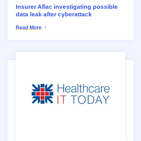
Insurer Aflac investigating possible
data leak after cyberattack
Read More