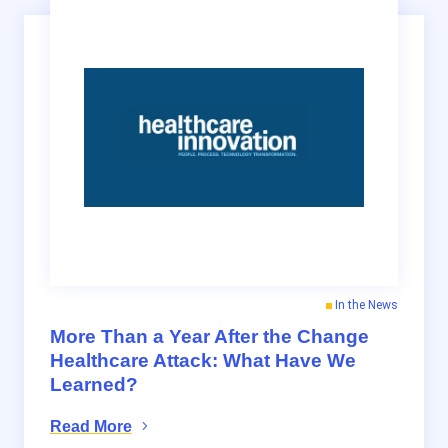
In the News
More Than a Year After the Change
Healthcare Attack: What Have We
Learned?
Read More