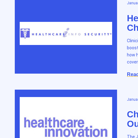
Januar
He
Ch
Clini
boost
how h
cover
Rea
Januar
Ch
Ou
The J