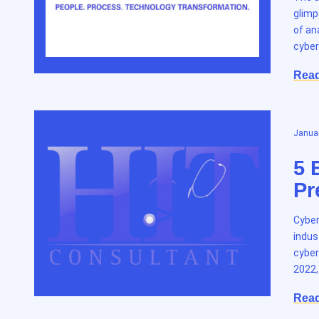
glimp
of an
cyber
Rea
Januar
5 
Pr
Cyber
indus
cyber
2022,
Rea