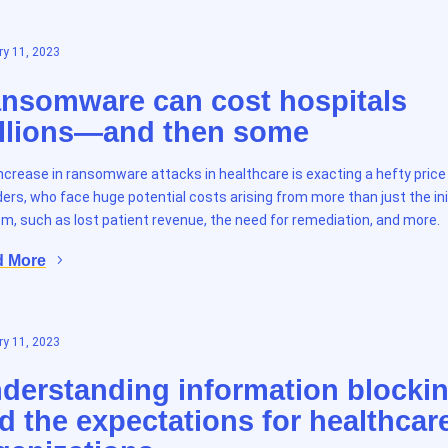
y 11, 2023
nsomware can cost hospitals
llions—and then some
ncrease in ransomware attacks in healthcare is exacting a hefty pric
ders, who face huge potential costs arising from more than just the ini
m, such as lost patient revenue, the need for remediation, and more.
d More
y 11, 2023
derstanding information blocki
d the expectations for healthcar