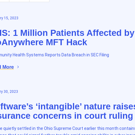
ry 15, 2023
S: 1 Million Patients Affected by
Anywhere MFT Hack
nity Health Systems Reports Data Breach in SEC Filing
d More
y 30, 2023
ftware’s ‘intangible’ nature raise
surance concerns in court ruling
e quietly settled in the Ohio Supreme Court earlier this month contain