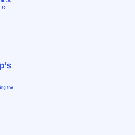
rance,
s to
p’s
ing the
y