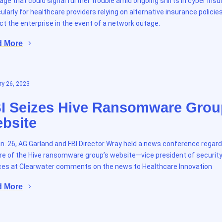
age that could signal further trouble amid ongoing shifts in cyber insu
cularly for healthcare providers relying on alternative insurance policie
ct the enterprise in the event of a network outage.
d More
y 26, 2023
I Seizes Hive Ransomware Grou
bsite
n. 26, AG Garland and FBI Director Wray held a news conference regard
re of the Hive ransomware group’s website—vice president of securit
ces at Clearwater comments on the news to Healthcare Innovation
d More