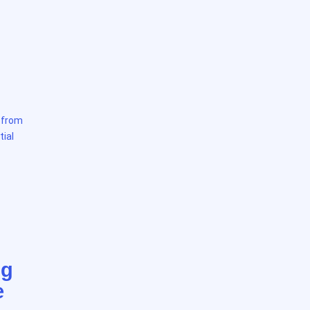
e from
tial
ng
e