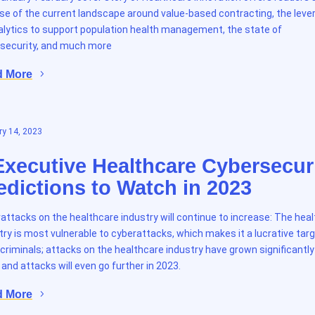
se of the current landscape around value-based contracting, the leve
alytics to support population health management, the state of
security, and much more
d More
y 14, 2023
Executive Healthcare Cybersecur
edictions to Watch in 2023
attacks on the healthcare industry will continue to increase: The hea
try is most vulnerable to cyberattacks, which makes it a lucrative targ
criminals; attacks on the healthcare industry have grown significantly
 and attacks will even go further in 2023.
d More