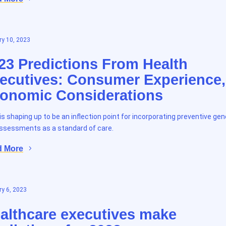
y 10, 2023
23 Predictions From Health
ecutives: Consumer Experience,
onomic Considerations
is shaping up to be an inflection point for incorporating preventive gen
assessments as a standard of care.
d More
y 6, 2023
althcare executives make