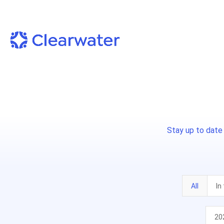
Stay up to date
All
In
20