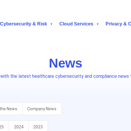
Cybersecurity & Risk
Cloud Services
Privacy & 
News
 with the latest healthcare cybersecurity and compliance news 
 the News
Company News
25
2024
2023