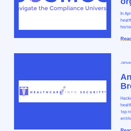
or
In Ap
healt
histo
Rea
Januar
An
Br
Hacki
healt
top r
entit
Rea