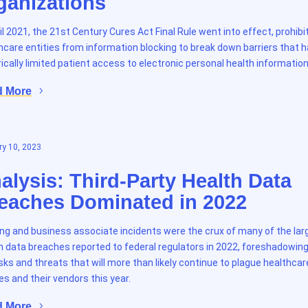
ganizations
ril 2021, the 21st Century Cures Act Final Rule went into effect, prohibi
hcare entities from information blocking to break down barriers that 
rically limited patient access to electronic personal health information
d More
y 10, 2023
alysis: Third-Party Health Data
eaches Dominated in 2022
ng and business associate incidents were the crux of many of the lar
h data breaches reported to federal regulators in 2022, foreshadowing
isks and threats that will more than likely continue to plague healthcar
ies and their vendors this year.
d More