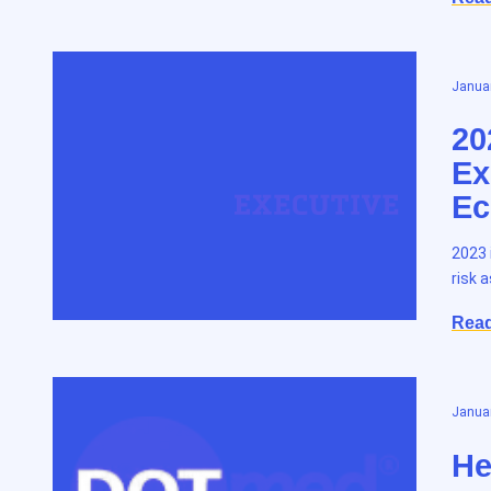
Januar
20
Ex
Ec
2023 
risk 
Rea
Januar
He