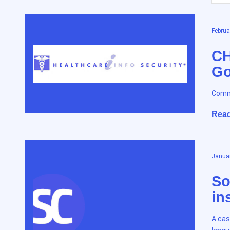
Februa
CH
Go
Commu
Rea
Januar
So
in
A cas