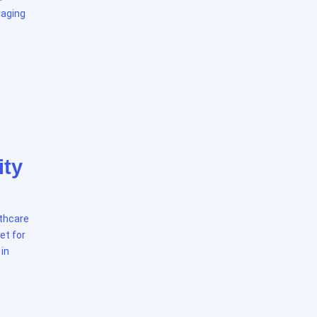
raging
ity
lthcare
et for
 in