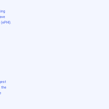
ting
have
 (ePHI).
gest
 the
e