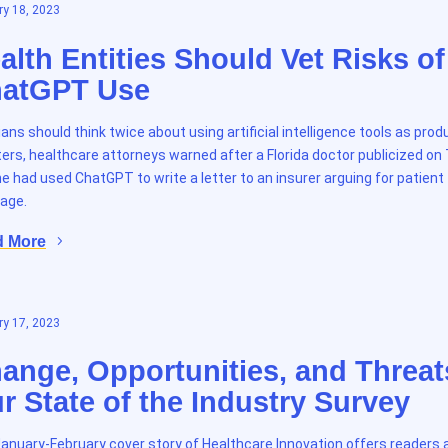
y 18, 2023
alth Entities Should Vet Risks of
atGPT Use
cians should think twice about using artificial intelligence tools as prod
ers, healthcare attorneys warned after a Florida doctor publicized on
e had used ChatGPT to write a letter to an insurer arguing for patient
age.
d More
y 17, 2023
ange, Opportunities, and Threat
r State of the Industry Survey
anuary-February cover story of Healthcare Innovation offers readers 