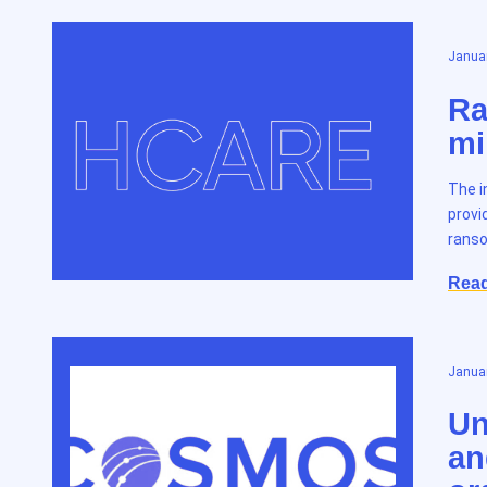
Januar
Ra
mi
The i
provi
ranso
Rea
Januar
Un
an