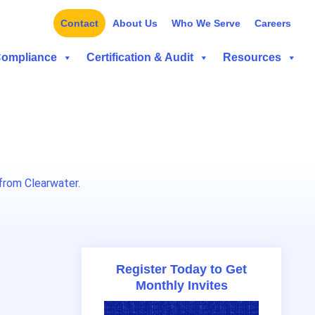
Contact
About Us
Who We Serve
Careers
Compliance
Certification & Audit
Resources
from Clearwater.
Register Today to Get
Monthly Invites