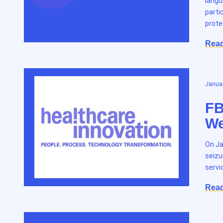
langu
parti
prote
Rea
Januar
FB
We
On Ja
seizu
servi
Rea